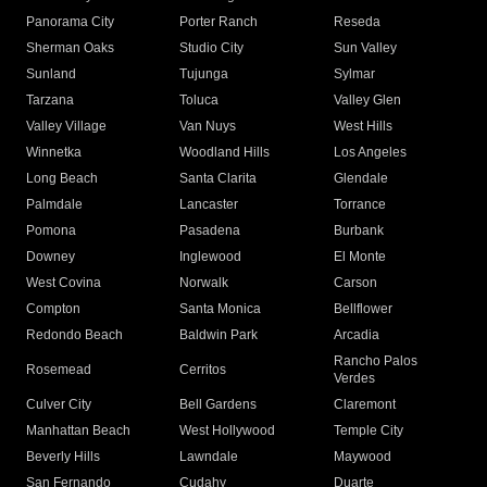
Panorama City
Porter Ranch
Reseda
Sherman Oaks
Studio City
Sun Valley
Sunland
Tujunga
Sylmar
Tarzana
Toluca
Valley Glen
Valley Village
Van Nuys
West Hills
Winnetka
Woodland Hills
Los Angeles
Long Beach
Santa Clarita
Glendale
Palmdale
Lancaster
Torrance
Pomona
Pasadena
Burbank
Downey
Inglewood
El Monte
West Covina
Norwalk
Carson
Compton
Santa Monica
Bellflower
Redondo Beach
Baldwin Park
Arcadia
Rancho Palos
Rosemead
Cerritos
Verdes
Culver City
Bell Gardens
Claremont
Manhattan Beach
West Hollywood
Temple City
Beverly Hills
Lawndale
Maywood
San Fernando
Cudahy
Duarte