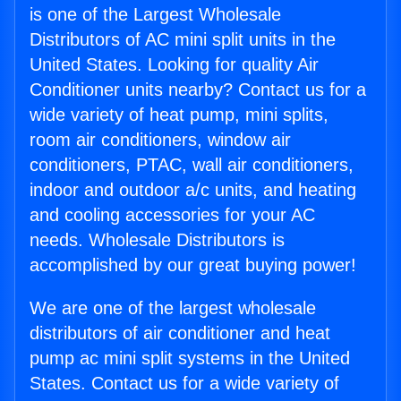
is one of the Largest Wholesale
Distributors of AC mini split units in the
United States. Looking for quality Air
Conditioner units nearby? Contact us for a
wide variety of heat pump, mini splits,
room air conditioners, window air
conditioners, PTAC, wall air conditioners,
indoor and outdoor a/c units, and heating
and cooling accessories for your AC
needs. Wholesale Distributors is
accomplished by our great buying power!
We are one of the largest wholesale
distributors of air conditioner and heat
pump ac mini split systems in the United
States. Contact us for a wide variety of