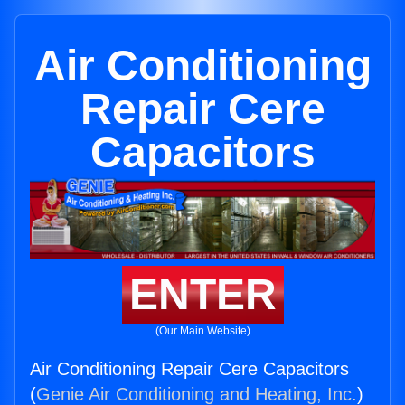
Air Conditioning
Repair Cere
Capacitors
ENTER
(Our Main Website)
Air Conditioning Repair Cere Capacitors
(
Genie Air Conditioning and Heating, Inc.
)