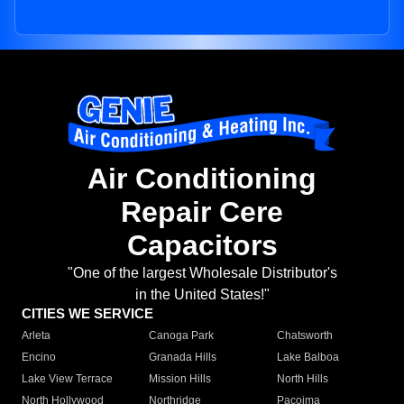
Air Conditioning
Repair Cere
Capacitors
"One of the largest Wholesale Distributor's
in the United States!"
CITIES WE SERVICE
Arleta
Canoga Park
Chatsworth
Encino
Granada Hills
Lake Balboa
Lake View Terrace
Mission Hills
North Hills
North Hollywood
Northridge
Pacoima