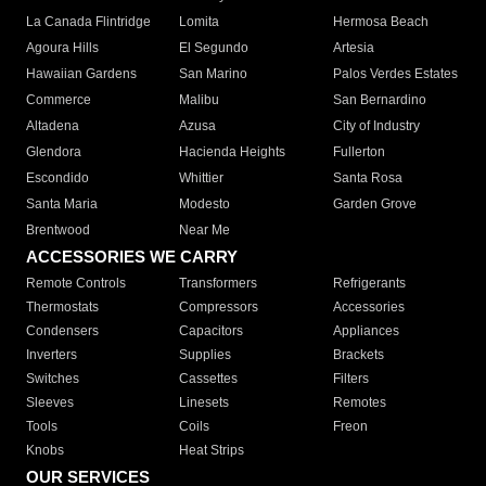
La Canada Flintridge
Lomita
Hermosa Beach
Agoura Hills
El Segundo
Artesia
Hawaiian Gardens
San Marino
Palos Verdes Estates
Commerce
Malibu
San Bernardino
Altadena
Azusa
City of Industry
Glendora
Hacienda Heights
Fullerton
Escondido
Whittier
Santa Rosa
Santa Maria
Modesto
Garden Grove
Brentwood
Near Me
ACCESSORIES WE CARRY
Remote Controls
Transformers
Refrigerants
Thermostats
Compressors
Accessories
Condensers
Capacitors
Appliances
Inverters
Supplies
Brackets
Switches
Cassettes
Filters
Sleeves
Linesets
Remotes
Tools
Coils
Freon
Knobs
Heat Strips
OUR SERVICES