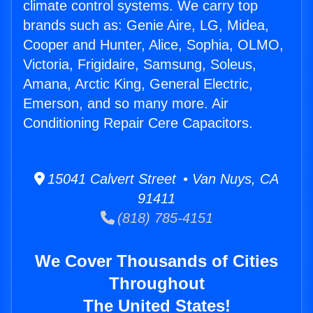
climate control systems. We carry top
brands such as: Genie Aire, LG, Midea,
Cooper and Hunter, Alice, Sophia, OLMO,
Victoria, Frigidaire, Samsung, Soleus,
Amana, Arctic King, General Electric,
Emerson, and so many more. Air
Conditioning Repair Cere Capacitors.
15041 Calvert Street • Van Nuys, CA
91411
(818) 785-4151
We Cover Thousands of Cities
Throughout
The United States!