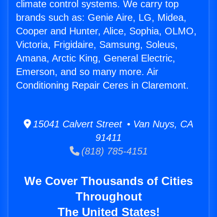
climate control systems. We carry top
brands such as: Genie Aire, LG, Midea,
Cooper and Hunter, Alice, Sophia, OLMO,
Victoria, Frigidaire, Samsung, Soleus,
Amana, Arctic King, General Electric,
Emerson, and so many more. Air
Conditioning Repair Ceres in Claremont.
15041 Calvert Street • Van Nuys, CA
91411
(818) 785-4151
We Cover Thousands of Cities
Throughout
The United States!