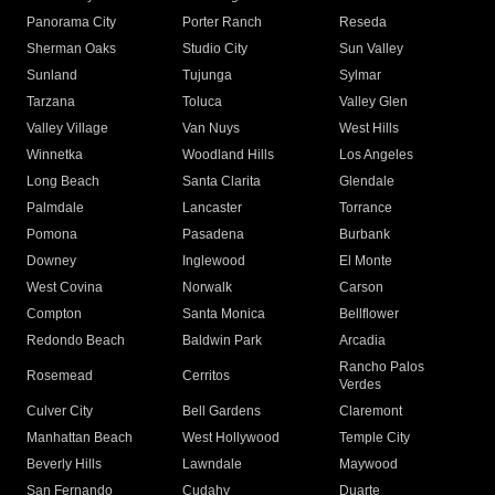
Panorama City
Porter Ranch
Reseda
Sherman Oaks
Studio City
Sun Valley
Sunland
Tujunga
Sylmar
Tarzana
Toluca
Valley Glen
Valley Village
Van Nuys
West Hills
Winnetka
Woodland Hills
Los Angeles
Long Beach
Santa Clarita
Glendale
Palmdale
Lancaster
Torrance
Pomona
Pasadena
Burbank
Downey
Inglewood
El Monte
West Covina
Norwalk
Carson
Compton
Santa Monica
Bellflower
Redondo Beach
Baldwin Park
Arcadia
Rancho Palos
Rosemead
Cerritos
Verdes
Culver City
Bell Gardens
Claremont
Manhattan Beach
West Hollywood
Temple City
Beverly Hills
Lawndale
Maywood
San Fernando
Cudahy
Duarte