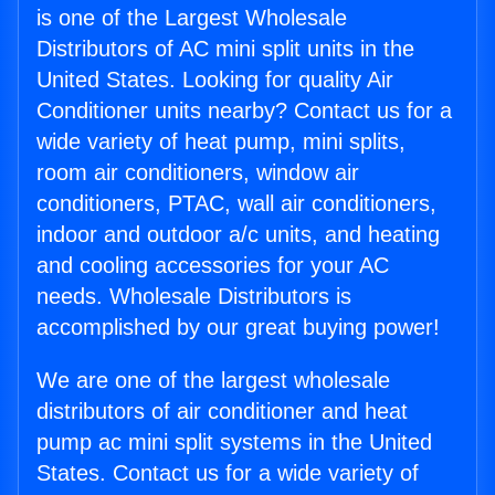
is one of the Largest Wholesale
Distributors of AC mini split units in the
United States. Looking for quality Air
Conditioner units nearby? Contact us for a
wide variety of heat pump, mini splits,
room air conditioners, window air
conditioners, PTAC, wall air conditioners,
indoor and outdoor a/c units, and heating
and cooling accessories for your AC
needs. Wholesale Distributors is
accomplished by our great buying power!
We are one of the largest wholesale
distributors of air conditioner and heat
pump ac mini split systems in the United
States. Contact us for a wide variety of