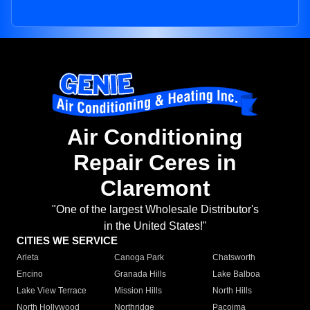
Air Conditioning
Repair Ceres in
Claremont
"One of the largest Wholesale Distributor's
in the United States!"
CITIES WE SERVICE
Arleta
Canoga Park
Chatsworth
Encino
Granada Hills
Lake Balboa
Lake View Terrace
Mission Hills
North Hills
North Hollywood
Northridge
Pacoima