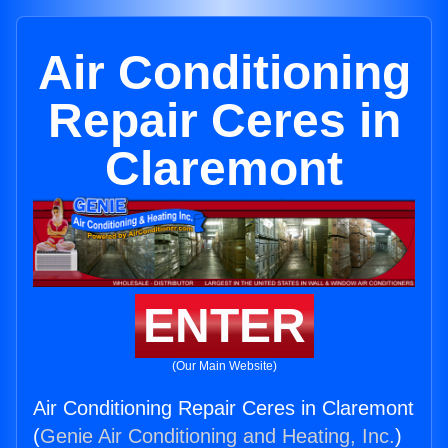
Air Conditioning
Repair Ceres in
Claremont
ENTER
(Our Main Website)
Air Conditioning Repair Ceres in Claremont
(
Genie Air Conditioning and Heating, Inc.
)