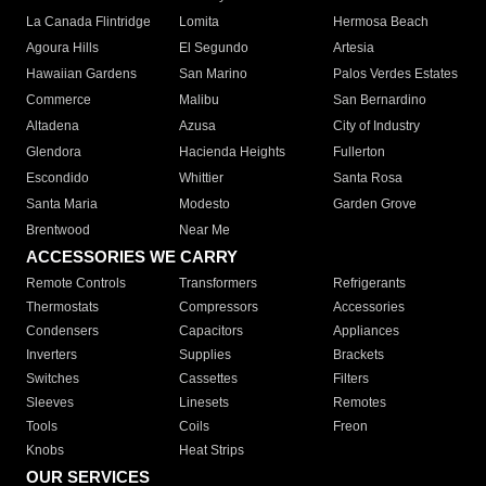
La Canada Flintridge
Lomita
Hermosa Beach
Agoura Hills
El Segundo
Artesia
Hawaiian Gardens
San Marino
Palos Verdes Estates
Commerce
Malibu
San Bernardino
Altadena
Azusa
City of Industry
Glendora
Hacienda Heights
Fullerton
Escondido
Whittier
Santa Rosa
Santa Maria
Modesto
Garden Grove
Brentwood
Near Me
ACCESSORIES WE CARRY
Remote Controls
Transformers
Refrigerants
Thermostats
Compressors
Accessories
Condensers
Capacitors
Appliances
Inverters
Supplies
Brackets
Switches
Cassettes
Filters
Sleeves
Linesets
Remotes
Tools
Coils
Freon
Knobs
Heat Strips
OUR SERVICES