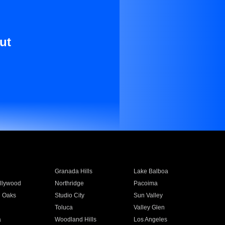
ut
Granada Hills
Lake Balboa
llywood
Northridge
Pacoima
 Oaks
Studio City
Sun Valley
Toluca
Valley Glen
a
Woodland Hills
Los Angeles