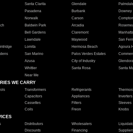
Santa Clarita
Glendale
Palmdal
Pasadena
Burbank
Downey
Norwalk
Carson
Compto
ach
Baldwin Park
Arcadia
Roseme
Bell Gardens
Claremont
Manhatt
Lawndale
Maywood
San Fer
ntridge
Lomita
Hermosa Beach
Agoura H
rdens
San Marino
Palos Verdes Estates
Commer
Azusa
City of Industry
Glendor
Whittier
Santa Rosa
Santa Ma
Near Me
RIES WE CARRY
ols
Transformers
Refrigerants
Thermost
Capacitors
Appliances
Inverters
Cassettes
Filters
Sleeves
Coils
Freon
Knobs
VICES
s
Distributors
Wholesalers
Liquidat
Discounts
Financing
Supplier