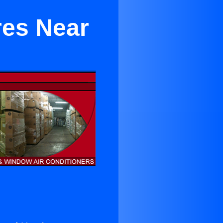
res Near