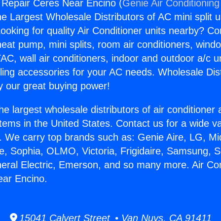
g Repair Ceres Near Encino (
Genie Air Conditioning
the Largest Wholesale Distributors of AC mini split u
ooking for quality Air Conditioner units nearby? Co
heat pump, mini splits, room air conditioners, windo
AC, wall air conditioners, indoor and outdoor a/c u
ling accessories for your AC needs. Wholesale Dist
 our great buying power!
he largest wholesale distributors of air conditione
stems in the United States. Contact us for a wide va
. We carry top brands such as: Genie Aire, LG, M
ce, Sophia, OLMO, Victoria, Frigidaire, Samsung, 
neral Electric, Emerson, and so many more. Air Con
ear Encino.
15041 Calvert Street • Van Nuys, CA 91411