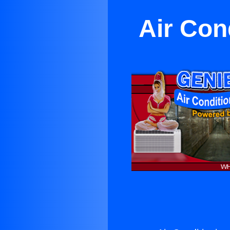
Air Con