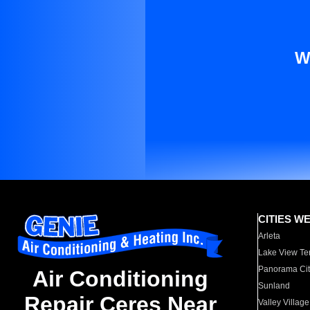
W
CITIES W
Arleta
Lake View Te
Panorama Cit
Air Conditioning
Sunland
Repair Ceres Near
Valley Village