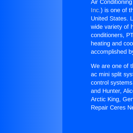
Air Conditionin
Inc.
) is one of 
United States. L
wide variety of 
conditioners, PT
heating and coo
accomplished by
We are one of t
ac mini split sy
control systems
and Hunter, Ali
Arctic King, Ge
Repair Ceres N