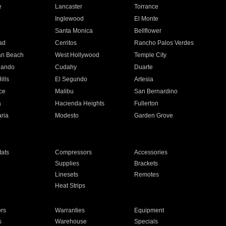
e
Lancaster
Torrance
Inglewood
El Monte
n
Santa Monica
Bellflower
ad
Cerritos
Rancho Palos Verdes
an Beach
West Hollywood
Temple City
nando
Cudahy
Duarte
ills
El Segundo
Artesia
ce
Malibu
San Bernardino
a
Hacienda Heights
Fullerton
ria
Modesto
Garden Grove
ats
Compressors
Accessories
Supplies
Brackets
Linesets
Remotes
Heat Strips
ors
Warranties
Equipment
s
Warehouse
Specials