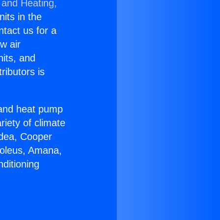
 and Heating,
nits in the
ntact us for a
w air
nits, and
ributors is
r and heat pump
riety of climate
idea, Cooper
Soleus, Amana,
ditioning