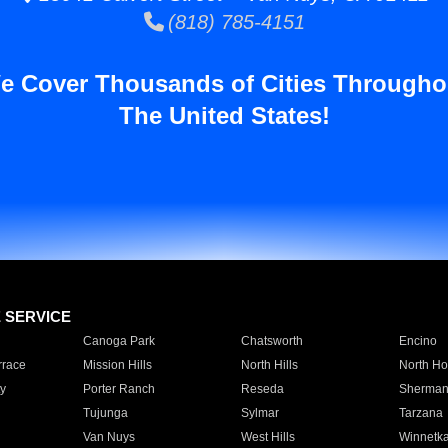
(818) 785-4151
e Cover Thousands of Cities Througho
The United States!
E SERVICE
Canoga Park
Chatsworth
Encino
rrace
Mission Hills
North Hills
North Ho
y
Porter Ranch
Reseda
Sherman
Tujunga
Sylmar
Tarzana
Van Nuys
West Hills
Winnetk