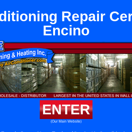
ditioning Repair Ce
Encino
ENTER
(Our Main Website)