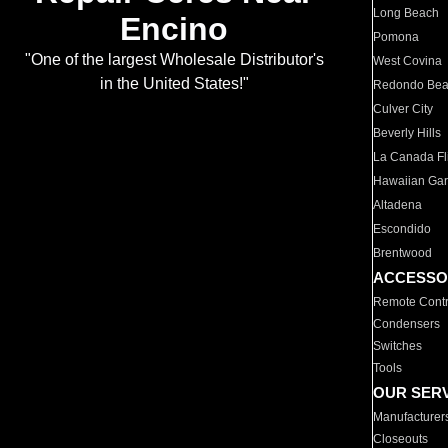
Long Beach
Encino
Pomona
"One of the largest Wholesale Distributor's
West Covina
in the United States!"
Redondo Be
Culver City
Beverly Hills
La Canada Fli
Hawaiian Ga
Altadena
Escondido
Brentwood
ACCESSO
Remote Contr
Condensers
Switches
Tools
OUR SER
Manufacturer
Closeouts