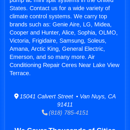
pump ac mini split systems in the United
States. Contact us for a wide variety of
climate control systems. We carry top
brands such as: Genie Aire, LG, Midea,
Cooper and Hunter, Alice, Sophia, OLMO,
Victoria, Frigidaire, Samsung, Soleus,
Amana, Arctic King, General Electric,
Emerson, and so many more. Air
Conditioning Repair Ceres Near Lake View
Terrace.
15041 Calvert Street • Van Nuys, CA
91411
(818) 785-4151