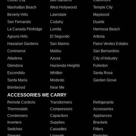
Culver City
Bell Gardens
Claremont
Manhattan Beach
West Hollywood
Temple City
Beverly Hills
Lawndale
Maywood
San Fernando
Cudahy
Duarte
La Canada Flintridge
Lomita
Hermosa Beach
Agoura Hills
El Segundo
Artesia
Hawaiian Gardens
San Marino
Palos Verdes Estates
Commerce
Malibu
San Bernardino
Altadena
Azusa
City of Industry
Glendora
Hacienda Heights
Fullerton
Escondido
Whittier
Santa Rosa
Santa Maria
Modesto
Garden Grove
Brentwood
Near Me
ACCESSORIES WE CARRY
Remote Controls
Transformers
Refrigerants
Thermostats
Compressors
Accessories
Condensers
Capacitors
Appliances
Inverters
Supplies
Brackets
Switches
Cassettes
Filters
Sleeves
Linesets
Remotes