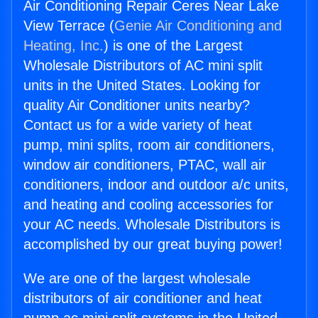
Air Conditioning Repair Ceres Near Lake
View Terrace (
Genie Air Conditioning and
Heating, Inc.
) is one of the Largest
Wholesale Distributors of AC mini split
units in the United States. Looking for
quality Air Conditioner units nearby?
Contact us for a wide variety of heat
pump, mini splits, room air conditioners,
window air conditioners, PTAC, wall air
conditioners, indoor and outdoor a/c units,
and heating and cooling accessories for
your AC needs. Wholesale Distributors is
accomplished by our great buying power!
We are one of the largest wholesale
distributors of air conditioner and heat