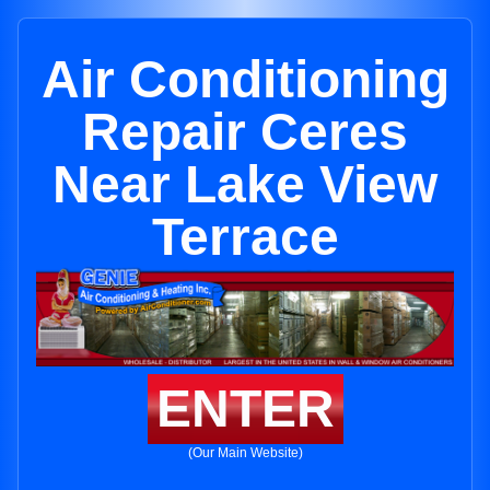
Air Conditioning
Repair Ceres
Near Lake View
Terrace
ENTER
(Our Main Website)