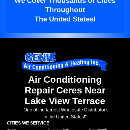
We Cover Thousands of Cities
Throughout
The United States!
Air Conditioning
Repair Ceres Near
Lake View Terrace
"One of the largest Wholesale Distributor's
in the United States!"
CITIES WE SERVICE