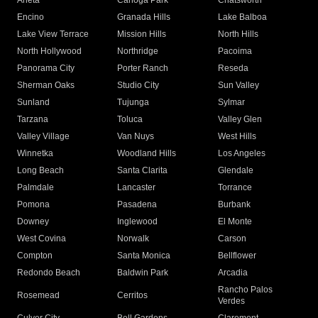
Arleta
Canoga Park
Chatsworth
Encino
Granada Hills
Lake Balboa
Lake View Terrace
Mission Hills
North Hills
North Hollywood
Northridge
Pacoima
Panorama City
Porter Ranch
Reseda
Sherman Oaks
Studio City
Sun Valley
Sunland
Tujunga
Sylmar
Tarzana
Toluca
Valley Glen
Valley Village
Van Nuys
West Hills
Winnetka
Woodland Hills
Los Angeles
Long Beach
Santa Clarita
Glendale
Palmdale
Lancaster
Torrance
Pomona
Pasadena
Burbank
Downey
Inglewood
El Monte
West Covina
Norwalk
Carson
Compton
Santa Monica
Bellflower
Redondo Beach
Baldwin Park
Arcadia
Rancho Palos
Rosemead
Cerritos
Verdes