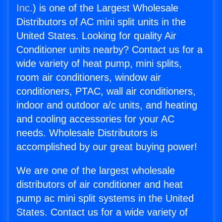
Inc.
) is one of the Largest Wholesale
Distributors of AC mini split units in the
United States. Looking for quality Air
Conditioner units nearby? Contact us for a
wide variety of heat pump, mini splits,
room air conditioners, window air
conditioners, PTAC, wall air conditioners,
indoor and outdoor a/c units, and heating
and cooling accessories for your AC
needs. Wholesale Distributors is
accomplished by our great buying power!
We are one of the largest wholesale
distributors of air conditioner and heat
pump ac mini split systems in the United
States. Contact us for a wide variety of