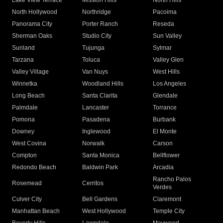
Lake View Terrace
Mission Hills
North Hills
North Hollywood
Northridge
Pacoima
Panorama City
Porter Ranch
Reseda
Sherman Oaks
Studio City
Sun Valley
Sunland
Tujunga
Sylmar
Tarzana
Toluca
Valley Glen
Valley Village
Van Nuys
West Hills
Winnetka
Woodland Hills
Los Angeles
Long Beach
Santa Clarita
Glendale
Palmdale
Lancaster
Torrance
Pomona
Pasadena
Burbank
Downey
Inglewood
El Monte
West Covina
Norwalk
Carson
Compton
Santa Monica
Bellflower
Redondo Beach
Baldwin Park
Arcadia
Rancho Palos
Rosemead
Cerritos
Verdes
Culver City
Bell Gardens
Claremont
Manhattan Beach
West Hollywood
Temple City