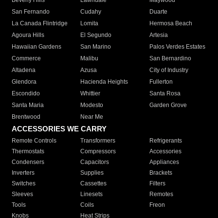
Beverly Hills
Lawndale
Maywood
San Fernando
Cudahy
Duarte
La Canada Flintridge
Lomita
Hermosa Beach
Agoura Hills
El Segundo
Artesia
Hawaiian Gardens
San Marino
Palos Verdes Estates
Commerce
Malibu
San Bernardino
Altadena
Azusa
City of Industry
Glendora
Hacienda Heights
Fullerton
Escondido
Whittier
Santa Rosa
Santa Maria
Modesto
Garden Grove
Brentwood
Near Me
ACCESSORIES WE CARRY
Remote Controls
Transformers
Refrigerants
Thermostats
Compressors
Accessories
Condensers
Capacitors
Appliances
Inverters
Supplies
Brackets
Switches
Cassettes
Filters
Sleeves
Linesets
Remotes
Tools
Coils
Freon
Knobs
Heat Strips