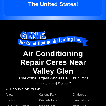
The United States!
Air Conditioning
Repair Ceres Near
Valley Glen
"One of the largest Wholesale Distributor's
in the United States!"
CITIES WE SERVICE
Arleta
Canoga Park
Chatsworth
Encino
Granada Hills
Lake Balboa