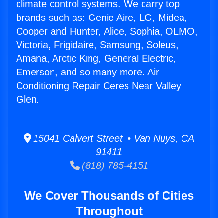
climate control systems. We carry top
brands such as: Genie Aire, LG, Midea,
Cooper and Hunter, Alice, Sophia, OLMO,
Victoria, Frigidaire, Samsung, Soleus,
Amana, Arctic King, General Electric,
Emerson, and so many more. Air
Conditioning Repair Ceres Near Valley
Glen.
15041 Calvert Street • Van Nuys, CA
91411
(818) 785-4151
We Cover Thousands of Cities
Throughout