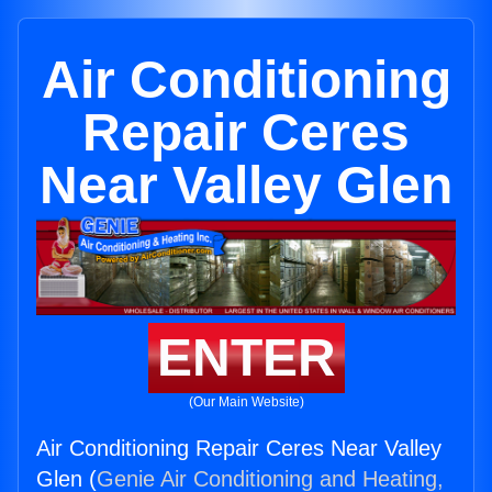
Air Conditioning
Repair Ceres
Near Valley Glen
ENTER
(Our Main Website)
Air Conditioning Repair Ceres Near Valley
Glen (
Genie Air Conditioning and Heating,