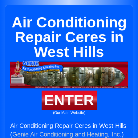
Air Conditioning
Repair Ceres in
West Hills
ENTER
(Our Main Website)
Air Conditioning Repair Ceres in West Hills
(
Genie Air Conditioning and Heating, Inc.
)