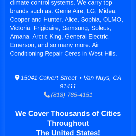
climate control systems. We carry top
brands such as: Genie Aire, LG, Midea,
Cooper and Hunter, Alice, Sophia, OLMO,
Victoria, Frigidaire, Samsung, Soleus,
Amana, Arctic King, General Electric,
Emerson, and so many more. Air
Conditioning Repair Ceres in West Hills.
15041 Calvert Street • Van Nuys, CA
91411
(818) 785-4151
We Cover Thousands of Cities
Throughout
The United States!