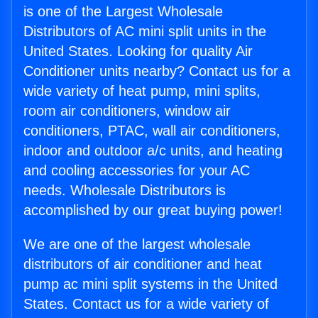
is one of the Largest Wholesale
Distributors of AC mini split units in the
United States. Looking for quality Air
Conditioner units nearby? Contact us for a
wide variety of heat pump, mini splits,
room air conditioners, window air
conditioners, PTAC, wall air conditioners,
indoor and outdoor a/c units, and heating
and cooling accessories for your AC
needs. Wholesale Distributors is
accomplished by our great buying power!
We are one of the largest wholesale
distributors of air conditioner and heat
pump ac mini split systems in the United
States. Contact us for a wide variety of