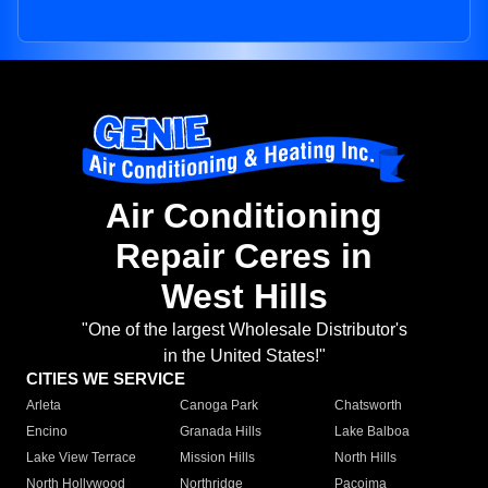
Air Conditioning
Repair Ceres in
West Hills
"One of the largest Wholesale Distributor's
in the United States!"
CITIES WE SERVICE
Arleta
Canoga Park
Chatsworth
Encino
Granada Hills
Lake Balboa
Lake View Terrace
Mission Hills
North Hills
North Hollywood
Northridge
Pacoima