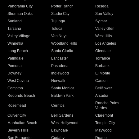
Panorama City
Porter Ranch
Reseda
Sherman Oaks
Studio City
Sun Valley
Sunland
Tujunga
Sylmar
Tarzana
Toluca
Valley Glen
Valley Village
Van Nuys
West Hills
Winnetka
Woodland Hills
Los Angeles
Long Beach
Santa Clarita
Glendale
Palmdale
Lancaster
Torrance
Pomona
Pasadena
Burbank
Downey
Inglewood
El Monte
West Covina
Norwalk
Carson
Compton
Santa Monica
Bellflower
Redondo Beach
Baldwin Park
Arcadia
Rancho Palos
Rosemead
Cerritos
Verdes
Culver City
Bell Gardens
Claremont
Manhattan Beach
West Hollywood
Temple City
Beverly Hills
Lawndale
Maywood
San Fernando
Cudahy
Duarte