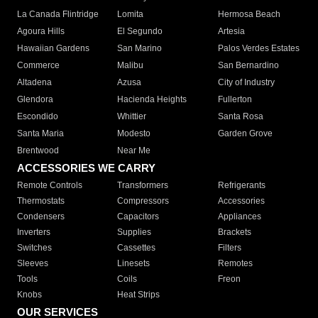
La Canada Flintridge
Lomita
Hermosa Beach
Agoura Hills
El Segundo
Artesia
Hawaiian Gardens
San Marino
Palos Verdes Estates
Commerce
Malibu
San Bernardino
Altadena
Azusa
City of Industry
Glendora
Hacienda Heights
Fullerton
Escondido
Whittier
Santa Rosa
Santa Maria
Modesto
Garden Grove
Brentwood
Near Me
ACCESSORIES WE CARRY
Remote Controls
Transformers
Refrigerants
Thermostats
Compressors
Accessories
Condensers
Capacitors
Appliances
Inverters
Supplies
Brackets
Switches
Cassettes
Filters
Sleeves
Linesets
Remotes
Tools
Coils
Freon
Knobs
Heat Strips
OUR SERVICES