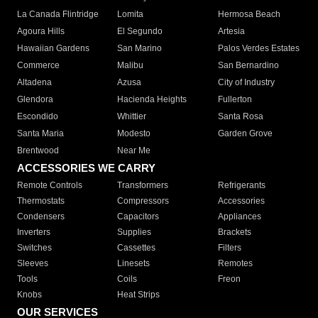
La Canada Flintridge
Lomita
Hermosa Beach
Agoura Hills
El Segundo
Artesia
Hawaiian Gardens
San Marino
Palos Verdes Estates
Commerce
Malibu
San Bernardino
Altadena
Azusa
City of Industry
Glendora
Hacienda Heights
Fullerton
Escondido
Whittier
Santa Rosa
Santa Maria
Modesto
Garden Grove
Brentwood
Near Me
ACCESSORIES WE CARRY
Remote Controls
Transformers
Refrigerants
Thermostats
Compressors
Accessories
Condensers
Capacitors
Appliances
Inverters
Supplies
Brackets
Switches
Cassettes
Filters
Sleeves
Linesets
Remotes
Tools
Coils
Freon
Knobs
Heat Strips
OUR SERVICES