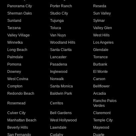
Panorama City
Porter Ranch
Reseda
Sherman Oaks
Studio City
Sun Valley
Sunland
Tujunga
Sylmar
Tarzana
Toluca
Valley Glen
Valley Village
Van Nuys
West Hills
Winnetka
Woodland Hills
Los Angeles
Long Beach
Santa Clarita
Glendale
Palmdale
Lancaster
Torrance
Pomona
Pasadena
Burbank
Downey
Inglewood
El Monte
West Covina
Norwalk
Carson
Compton
Santa Monica
Bellflower
Redondo Beach
Baldwin Park
Arcadia
Rancho Palos
Rosemead
Cerritos
Verdes
Culver City
Bell Gardens
Claremont
Manhattan Beach
West Hollywood
Temple City
Beverly Hills
Lawndale
Maywood
San Fernando
Cudahy
Duarte