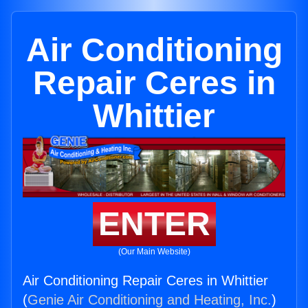
Air Conditioning
Repair Ceres in
Whittier
ENTER
(Our Main Website)
Air Conditioning Repair Ceres in Whittier
(
Genie Air Conditioning and Heating, Inc.
)