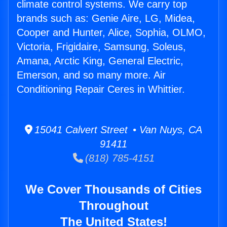
climate control systems. We carry top
brands such as: Genie Aire, LG, Midea,
Cooper and Hunter, Alice, Sophia, OLMO,
Victoria, Frigidaire, Samsung, Soleus,
Amana, Arctic King, General Electric,
Emerson, and so many more. Air
Conditioning Repair Ceres in Whittier.
15041 Calvert Street • Van Nuys, CA
91411
(818) 785-4151
We Cover Thousands of Cities
Throughout
The United States!