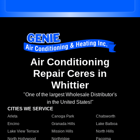
Air Conditioning
Repair Ceres in
Whittier
"One of the largest Wholesale Distributor's
in the United States!"
CITIES WE SERVICE
Arleta
Canoga Park
Chatsworth
Encino
Granada Hills
Lake Balboa
Lake View Terrace
Mission Hills
North Hills
North Hollywood
Northridge
Pacoima