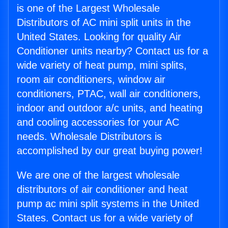
is one of the Largest Wholesale
Distributors of AC mini split units in the
United States. Looking for quality Air
Conditioner units nearby? Contact us for a
wide variety of heat pump, mini splits,
room air conditioners, window air
conditioners, PTAC, wall air conditioners,
indoor and outdoor a/c units, and heating
and cooling accessories for your AC
needs. Wholesale Distributors is
accomplished by our great buying power!
We are one of the largest wholesale
distributors of air conditioner and heat
pump ac mini split systems in the United
States. Contact us for a wide variety of